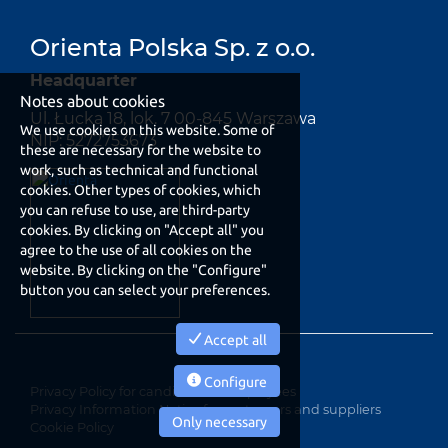
Orienta Polska Sp. z o.o.
Headquarter
Notes about cookies
Ul. Łucka 18, lok. 7 00-845 Warszawa
We use cookies on this website. Some of
NIP: 5272753673
these are necessary for the website to
work, such as technical and functional
cookies. Other types of cookies, which
you can refuse to use, are third-party
cookies. By clicking on "Accept all" you
agree to the use of all cookies on the
website. By clicking on the "Configure"
button you can select your preferences.
Accept all
Configure
Privacy Policy for candidates e employees
Privacy Information Notice for customers and suppliers
Only necessary
Cookie Policy