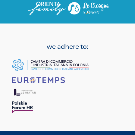
we adhere to: