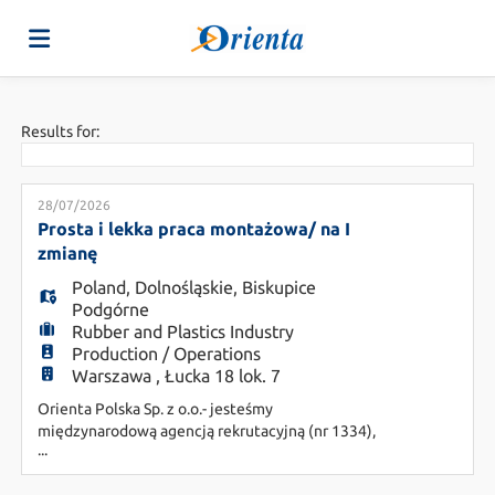
Home
Results for:
Job
28/07/2026
Prosta i lekka praca montażowa/ na I
zmianę
list
Upload
Poland
,
Dolnośląskie
,
Biskupice
Podgórne
Rubber and Plastics Industry
your
Login
Production / Operations
Warszawa , Łucka 18 lok. 7
Orienta Polska Sp. z o.o.- jesteśmy
CV
Language
międzynarodową agencją rekrutacyjną (nr 1334),
...
wspierającą pracodawców w poszukiwaniu
najbardziej dopasowanych pracowników.